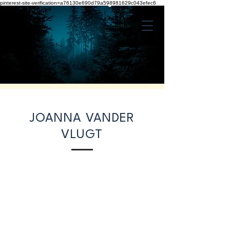
pinterest-site-verification=a76130e690d79a598981629c043efec6
JOANNA VANDER
VLUGT