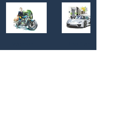
Thriller
Series
Women
The Cars
Empowered
© 2025 by Joanna Vander Vlugt. Powered
and secured by
Wix
Professional affiliations