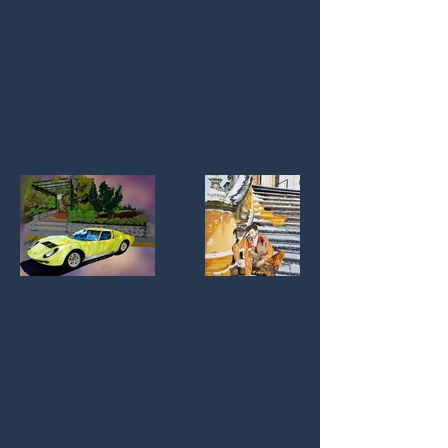
Empowered series. I've also included
my love of illustrating homes and
beautiful landscapes, be it your
neighbour's back yard or somewhere
far away.
The
Landscapes
Characters
of the
Jade &
Sage