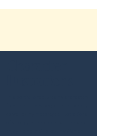
Character
Illustrations
This portfolio features my characters
from the Jade & Sage Thriller Series,
as well as my motorcycle illustrations
of strong, independent women who
enjoy riding their bikes, my Women